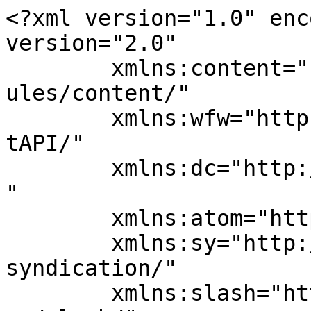
<?xml version="1.0" enc
version="2.0"

	xmlns:content="http://purl.org/rss/1.0/mod
ules/content/"

	xmlns:wfw="http://wellformedweb.org/Commen
tAPI/"

	xmlns:dc="http://purl.org/dc/elements/1.1/
"

	xmlns:atom="http://www.w3.org/2005/Atom"

	xmlns:sy="http://purl.org/rss/1.0/modules/
syndication/"

	xmlns:slash="http://purl.org/rss/1.0/modul