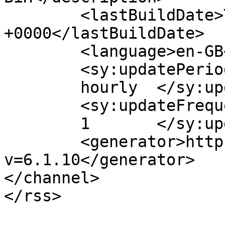
	<lastBuildDate>Thu, 24 Feb 2022 22:03:42 
+0000</lastBuildDate>

	<language>en-GB</language>

	<sy:updatePeriod>

	hourly	</sy:updatePeriod>

	<sy:updateFrequency>

	1	</sy:updateFrequency>

	<generator>https://wordpress.org/?
v=6.1.10</generator>

</channel>
