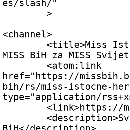
es/slash/"

	>

<channel>

	<title>Miss Istočne Hercegovine &#8211; 
MISS BiH za MISS Svijet
	<atom:link 
href="https://missbih.b
bih/rs/miss-istocne-her
type="application/rss+x
	<link>https://missbih.ba</link>

	<description>Sve o izboru MISS 
BiH</description>
